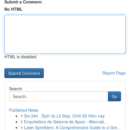
Submit a Comment
No HTML
HTML is disabled
Report Page
Search
Go
Published News
1
Soi 24h · Dịch Vụ Lô Đẹp: Chốt Số Hôm nay
1
Empréstimo de Sistema de Apoio : Alternati...
1
Lawn Sprinklers: A Comprehensive Guide to a Gre...