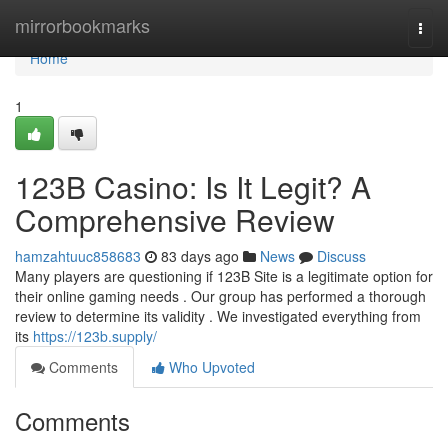
Home
mirrorbookmarks
Togg
navi
Home
1
123B Casino: Is It Legit? A
Comprehensive Review
hamzahtuuc858683
83 days ago
News
Discuss
Many players are questioning if 123B Site is a legitimate option for
their online gaming needs . Our group has performed a thorough
review to determine its validity . We investigated everything from
its
https://123b.supply/
Comments
Who Upvoted
Comments