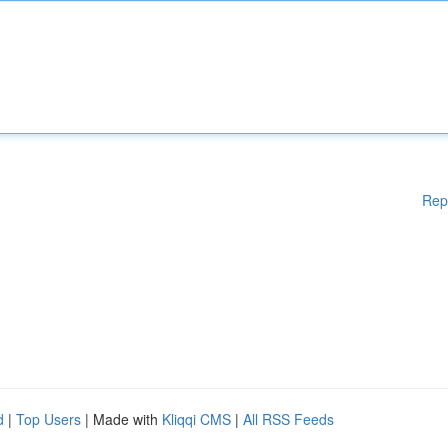
Rep
d
|
Top Users
| Made with
Kliqqi CMS
|
All RSS Feeds