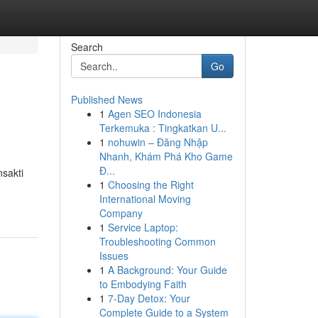
Search
Go
Published News
1
Agen SEO Indonesia
Terkemuka : Tingkatkan U...
1
nohuwin – Đăng Nhập
Nhanh, Khám Phá Kho Game
Đ...
nsakti
1
Choosing the Right
International Moving
Company
1
Service Laptop:
Troubleshooting Common
Issues
1
A Background: Your Guide
to Embodying Faith
1
7-Day Detox: Your
Complete Guide to a System