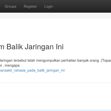
Groups
Register
Login
 Balik Jaringan Ini
? Jaringan tersebut telah mengumpulkan perhatian banyak orang. {Topa
api , mengapa
pansakti_rahasia_pada_balik_jaringan_ini