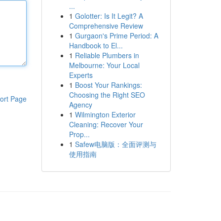
...
1
Golotter: Is It Legit? A
Comprehensive Review
1
Gurgaon's Prime Period: A
Handbook to El...
1
Reliable Plumbers in
Melbourne: Your Local
Experts
1
Boost Your Rankings:
Choosing the Right SEO
ort Page
Agency
1
Wilmington Exterior
Cleaning: Recover Your
Prop...
1
Safew电脑版：全面评测与
使用指南