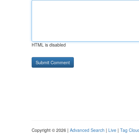
HTML is disabled
Copyright © 2026 |
Advanced Search
|
Live
|
Tag Clou