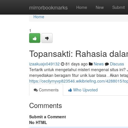
Home
mirrorbookmarks
Home
New
Submit
Home
1
Topansakti: Rahasia dalam
izaakuajx049132
81 days ago
News
Discuss
Tertarik untuk mengetahui misteri mengenai situs ini
menyediakan beragam fitur unik luar biasa . Akan tet
https://cecilymyvp823546.wikibriefing.com/4288015/to
Comments
Who Upvoted
Comments
Submit a Comment
No HTML