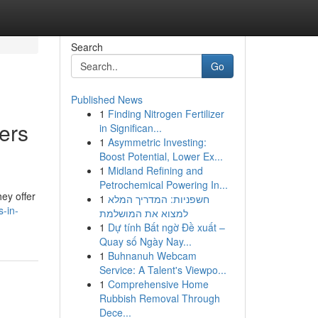
Search
Go
Published News
1
Finding Nitrogen Fertilizer
ers
in Significan...
1
Asymmetric Investing:
Boost Potential, Lower Ex...
1
Midland Refining and
Petrochemical Powering In...
ey offer
1
חשפניות: המדריך המלא
-in-
למצוא את המושלמת
1
Dự tính Bất ngờ Đề xuất –
Quay số Ngày Nay...
1
Buhnanuh Webcam
Service: A Talent's Viewpo...
1
Comprehensive Home
Rubbish Removal Through
Dece...