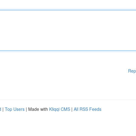
Rep
d
|
Top Users
| Made with
Kliqqi CMS
|
All RSS Feeds