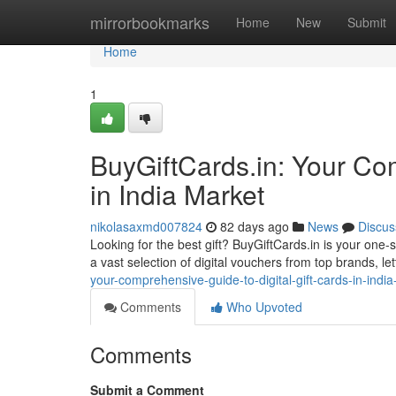
Home
mirrorbookmarks
Home
New
Submit
Home
1
BuyGiftCards.in: Your Co
in India Market
nikolasaxmd007824
82 days ago
News
Discus
Looking for the best gift? BuyGiftCards.in is your one-
a vast selection of digital vouchers from top brands, let
your-comprehensive-guide-to-digital-gift-cards-in-indi
Comments
Who Upvoted
Comments
Submit a Comment