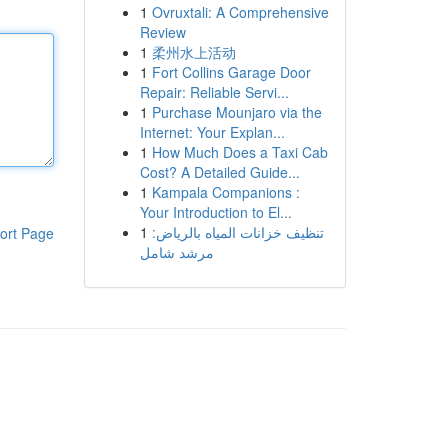
1
Ovruxtali: A Comprehensive
Review
1
柔州水上活动
1
Fort Collins Garage Door
Repair: Reliable Servi...
1
Purchase Mounjaro via the
Internet: Your Explan...
1
How Much Does a Taxi Cab
Cost? A Detailed Guide...
1
Kampala Companions :
Your Introduction to El...
1
تنظيف خزانات المياه بالرياض:
ort Page
مرشد شامل