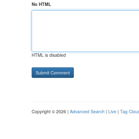
No HTML
HTML is disabled
Copyright © 2026 |
Advanced Search
|
Live
|
Tag Clou