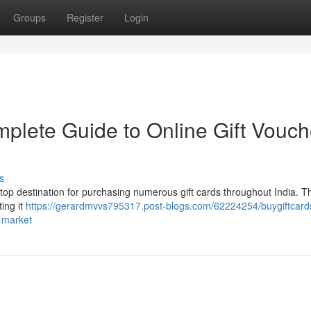
Groups
Register
Login
mplete Guide to Online Gift Vouch
s
stop destination for purchasing numerous gift cards throughout India. Th
ting it
https://gerardmvvs795317.post-blogs.com/62224254/buygiftcards
a-market