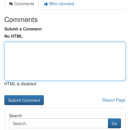
Comments
Who Upvoted
Comments
Submit a Comment
No HTML
HTML is disabled
Report Page
Search
Go