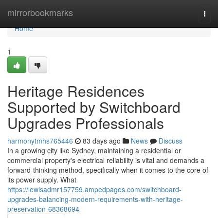
Home
mirrorbookmarks
Togg
navi
Home
1
Heritage Residences
Supported by Switchboard
Upgrades Professionals
harmonytmhs765446
83 days ago
News
Discuss
In a growing city like Sydney, maintaining a residential or
commercial property's electrical reliability is vital and demands a
forward-thinking method, specifically when it comes to the core of
its power supply. What
https://lewisadmr157759.ampedpages.com/switchboard-
upgrades-balancing-modern-requirements-with-heritage-
preservation-68368694