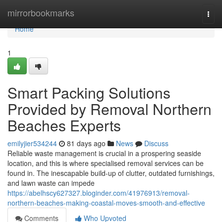
Home
mirrorbookmarks
Togg
navi
Home
1
Smart Packing Solutions
Provided by Removal Northern
Beaches Experts
emilyjier534244
81 days ago
News
Discuss
Reliable waste management is crucial in a prospering seaside
location, and this is where specialised removal services can be
found in. The inescapable build-up of clutter, outdated furnishings,
and lawn waste can impede
https://abelhscy627327.bloginder.com/41976913/removal-
northern-beaches-making-coastal-moves-smooth-and-effective
Comments
Who Upvoted