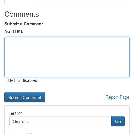
Comments
Submit a Comment
No HTML
HTML is disabled
Report Page
Search
Go