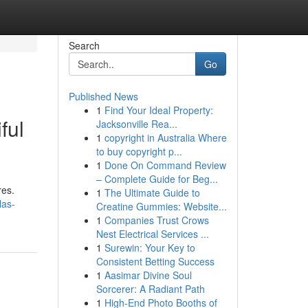
Search
Go
Published News
1
Find Your Ideal Property:
ful
Jacksonville Rea...
1
copyright in Australia Where
to buy copyright p...
1
Done On Command Review
– Complete Guide for Beg...
res.
1
The Ultimate Guide to
las-
Creatine Gummies: Website...
1
Companies Trust Crows
Nest Electrical Services ...
1
Surewin: Your Key to
Consistent Betting Success
1
Aasimar Divine Soul
Sorcerer: A Radiant Path
1
High-End Photo Booths of