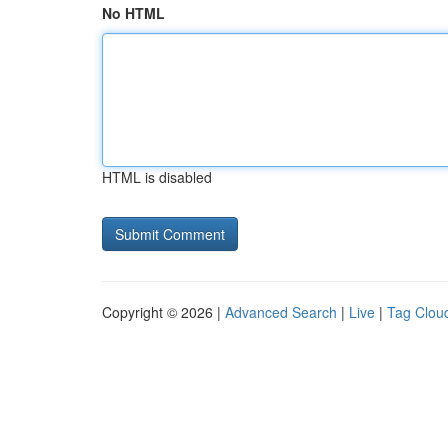
No HTML
HTML is disabled
Copyright © 2026 |
Advanced Search
|
Live
|
Tag Clou