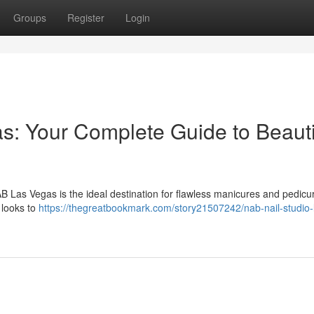
Groups
Register
Login
s: Your Complete Guide to Beauti
B Las Vegas is the ideal destination for flawless manicures and pedicu
 looks to
https://thegreatbookmark.com/story21507242/nab-nail-studio-