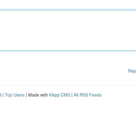
Rep
d
|
Top Users
| Made with
Kliqqi CMS
|
All RSS Feeds