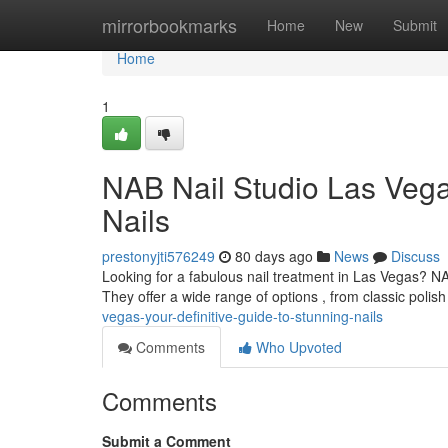
Home
mirrorbookmarks
Home
New
Submit
Home
1
NAB Nail Studio Las Vega
Nails
prestonyjti576249
80 days ago
News
Discuss
Looking for a fabulous nail treatment in Las Vegas? NA
They offer a wide range of options , from classic polish
vegas-your-definitive-guide-to-stunning-nails
Comments
Who Upvoted
Comments
Submit a Comment