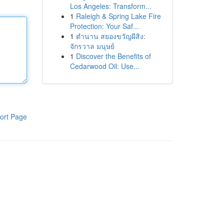
Los Angeles: Transform...
1
Raleigh & Spring Lake Fire
Protection: Your Saf...
1
ตำนาน สยองขวัญผีสิง:
จักรวาล มนุษย์
1
Discover the Benefits of
Cedarwood Oil: Use...
ort Page