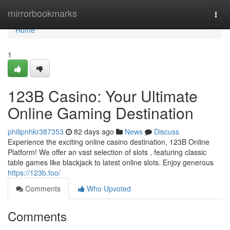
Home
mirrorbookmarks
Togg
navi
Home
1
123B Casino: Your Ultimate
Online Gaming Destination
philipnhkr387353
82 days ago
News
Discuss
Experience the exciting online casino destination, 123B Online
Platform! We offer an vast selection of slots , featuring classic
table games like blackjack to latest online slots. Enjoy generous
https://123b.foo/
Comments
Who Upvoted
Comments