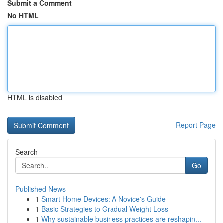
Submit a Comment
No HTML
HTML is disabled
Report Page
Search
Go
Published News
1
Smart Home Devices: A Novice's Guide
1
Basic Strategies to Gradual Weight Loss
1
Why sustainable business practices are reshapin...