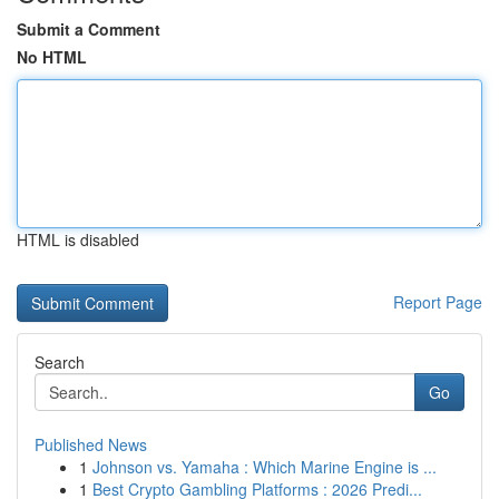
Submit a Comment
No HTML
HTML is disabled
Report Page
Search
Go
Published News
1
Johnson vs. Yamaha : Which Marine Engine is ...
1
Best Crypto Gambling Platforms : 2026 Predi...