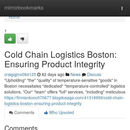
Home
mirrorbookmarks
Togg
navi
Home
1
Cold Chain Logistics Boston:
Ensuring Product Integrity
craigqjmx084125
82 days ago
News
Discuss
"Upholding" "the" "quality" of temperature-sensitive "goods" in
Boston necessitates "dedicated" "temperature-controlled" logistics
solutions. "Our" "team" offers "full" services, "including" meticulous
https://finniankxoc070677.blogdosaga.com/41318959/cold-chain-
logistics-boston-ensuring-product-integrity
Comments
Who Upvoted
Comments