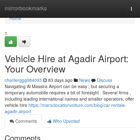
Home
mirrorbookmarks
Togg
navi
Home
1
Vehicle Hire at Agadir Airport:
Your Overview
charlierggg984093
83 days ago
News
Discuss
Navigating Al Massira Airport can be easy , but securing a
temporary automobile requires a bit of foresight . Several firms ,
including leading international names and smaller operators, offer
vehicle hire
https://maroclocationvoiture.com/blog/car-rentals-
agadir-airport
Comments
Who Upvoted
Comments