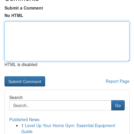
Submit a Comment
No HTML
HTML is disabled
Report Page
Search
Go
Published News
1
Level Up Your Home Gym: Essential Equipment
Guide