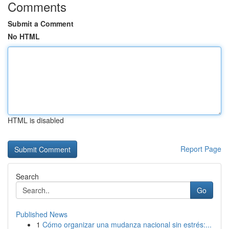
Comments
Submit a Comment
No HTML
HTML is disabled
Report Page
Search
Go
Published News
1
Cómo organizar una mudanza nacional sin estrés:...