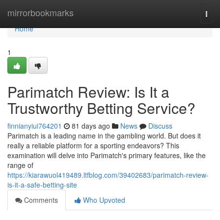
Home
mirrorbookmarks
Togg
navi
Home
1
Parimatch Review: Is It a
Trustworthy Betting Service?
finnianyiui764201
81 days ago
News
Discuss
Parimatch is a leading name in the gambling world. But does it
really a reliable platform for a sporting endeavors? This
examination will delve into Parimatch's primary features, like the
range of
https://kiarawuol419489.ltfblog.com/39402683/parimatch-review-
is-it-a-safe-betting-site
Comments
Who Upvoted