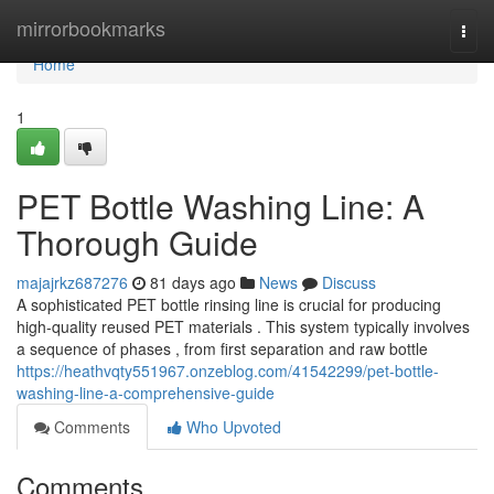
Home
mirrorbookmarks
Togg
navi
Home
1
PET Bottle Washing Line: A
Thorough Guide
majajrkz687276
81 days ago
News
Discuss
A sophisticated PET bottle rinsing line is crucial for producing
high-quality reused PET materials . This system typically involves
a sequence of phases , from first separation and raw bottle
https://heathvqty551967.onzeblog.com/41542299/pet-bottle-
washing-line-a-comprehensive-guide
Comments
Who Upvoted
Comments