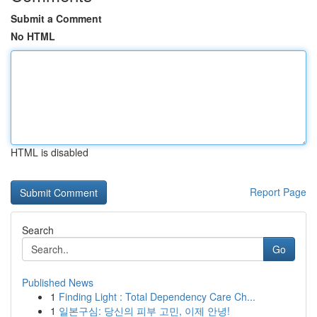
Submit a Comment
No HTML
HTML is disabled
Report Page
Search
Go
Published News
1
Finding Light : Total Dependency Care Ch...
1
일본구심: 당신의 피부 고민, 이제 안녕!