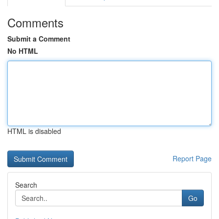
Comments
Submit a Comment
No HTML
HTML is disabled
Report Page
Search
Go