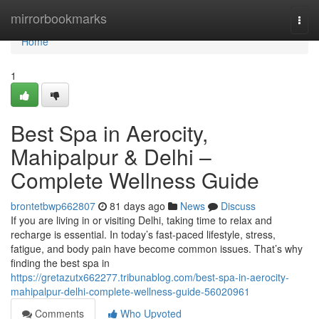
Home
mirrorbookmarks
Togg
navi
Home
1
Best Spa in Aerocity,
Mahipalpur & Delhi –
Complete Wellness Guide
brontetbwp662807
81 days ago
News
Discuss
If you are living in or visiting Delhi, taking time to relax and
recharge is essential. In today’s fast-paced lifestyle, stress,
fatigue, and body pain have become common issues. That’s why
finding the best spa in
https://gretazutx662277.tribunablog.com/best-spa-in-aerocity-
mahipalpur-delhi-complete-wellness-guide-56020961
Comments
Who Upvoted