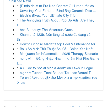
Published News
1
{Rindo de Mim Pra Não Chorar: O Humor Irônico ...
1
Unveiling Your Fortune: Blind Bag Ceramic Dice ...
1
Electric Bikes: Your Ultimate City Trip
1
The Annoying Truth About Pop-Up Ads: Are They
E...
1
Ace Authority: The Victorious Quest
1
Khám phá 123b: Nền tảng cá cược đa dạng và
tiện...
1
How to Choose Marietta top Pool Maintenance for...
1
Bộ 3 Số MN: Thủ Thuật Soi Cầu Chính Xác Nhất
1
Marijuana for Inflammation: 2025 Therapy Scenario
1
nohuwin – Đăng Nhập Nhanh, Khám Phá Kho Game
Đ...
1
A Guide to Social Media Addiction Lawsuit Legal...
1
big777: Tutorial Total Bandar Taruhan Virtual T...
1
Το απόλυτο σουβλάκι Μύτικα στην καρδιά του
λιμα...