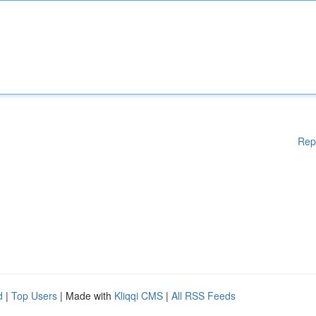
Rep
d
|
Top Users
| Made with
Kliqqi CMS
|
All RSS Feeds