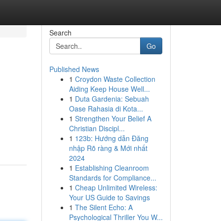
Search
Go
Published News
1
Croydon Waste Collection
Aiding Keep House Well...
1
Duta Gardenia: Sebuah
Oase Rahasia di Kota...
1
Strengthen Your Belief A
Christian Discipl...
1
123b: Hướng dẫn Đăng
nhập Rõ ràng & Mới nhất
2024
1
Establishing Cleanroom
Standards for Compliance...
1
Cheap Unlimited Wireless:
Your US Guide to Savings
1
The Silent Echo: A
Psychological Thriller You W...