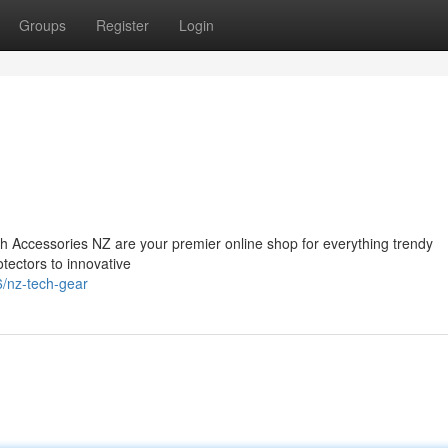
Groups
Register
Login
ch Accessories NZ are your premier online shop for everything trendy
ectors to innovative
/nz-tech-gear