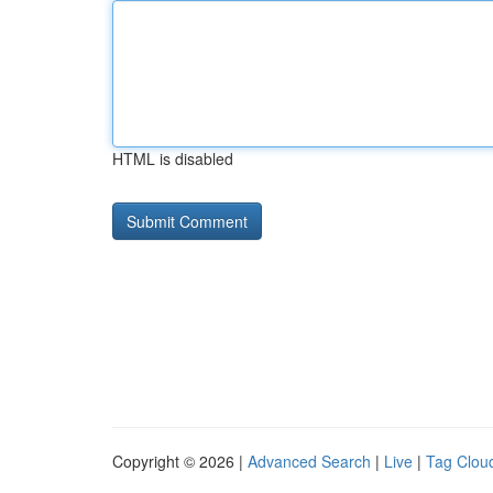
HTML is disabled
Copyright © 2026 |
Advanced Search
|
Live
|
Tag Clou