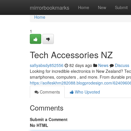
Home
mirrorbookmarks
Home
New
Submit
Home
1
Tech Accessories NZ
safiyabsdy852556
82 days ago
News
Discuss
Looking for incredible electronics in New Zealand? Te
smartphones, computers , and more. From durable prot
https://aoifeskhm282088.blogprodesign.com/62409606
Comments
Who Upvoted
Comments
Submit a Comment
No HTML