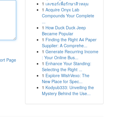
1
เลเซอร์เพื่อรักษาสิวหลุม
1
Acquire Onyx Lab
Compounds Your Complete
...
1
How Duck Duck Jeep
Became Popular
1
Finding the Right A4 Paper
Supplier: A Comprehe...
1
Generate Recurring Income
: Your Online Bus...
ort Page
1
Enhance Your Standing:
Selecting the Right ...
1
Explore WishVexo: The
New Place for Spec...
1
Kodyub333: Unveiling the
Mystery Behind the Use...