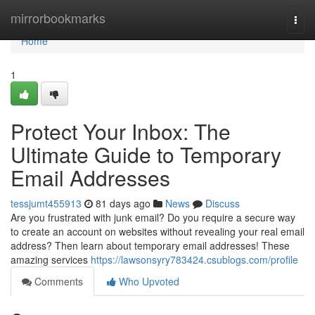
Home
mirrorbookmarks
Togg
navi
Home
1
Protect Your Inbox: The
Ultimate Guide to Temporary
Email Addresses
tessjumt455913
81 days ago
News
Discuss
Are you frustrated with junk email? Do you require a secure way
to create an account on websites without revealing your real email
address? Then learn about temporary email addresses! These
amazing services
https://lawsonsyry783424.csublogs.com/profile
Comments
Who Upvoted