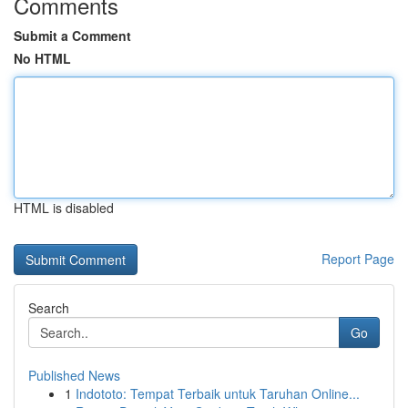
Comments
Submit a Comment
No HTML
HTML is disabled
Report Page
Search
Go
Published News
1
Indototo: Tempat Terbaik untuk Taruhan Online...