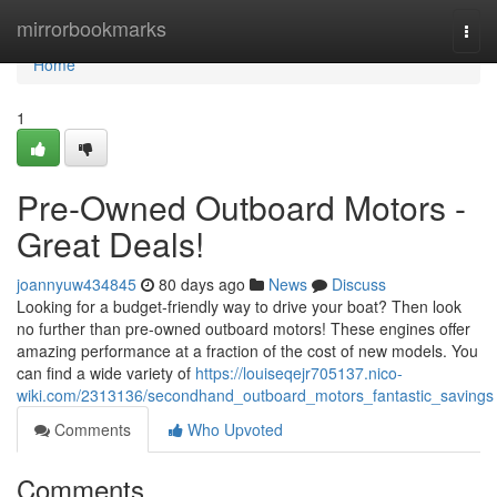
Home
mirrorbookmarks
Togg
navi
Home
1
Pre-Owned Outboard Motors -
Great Deals!
joannyuw434845
80 days ago
News
Discuss
Looking for a budget-friendly way to drive your boat? Then look
no further than pre-owned outboard motors! These engines offer
amazing performance at a fraction of the cost of new models. You
can find a wide variety of
https://louiseqejr705137.nico-
wiki.com/2313136/secondhand_outboard_motors_fantastic_savings
Comments
Who Upvoted
Comments