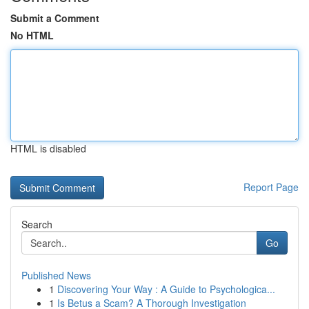
Submit a Comment
No HTML
HTML is disabled
Report Page
Search
Go
Published News
1
Discovering Your Way : A Guide to Psychologica...
1
Is Betus a Scam? A Thorough Investigation