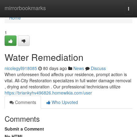
Home
mirrorbookmarks
Togg
navi
Home
1
Water Remediation
nicolegyll918085
80 days ago
News
Discuss
When unforeseen flood affects your residence, prompt action is
vital. All-City Restoration specializes in full water damage removal
, drying and restoration . Our professional technicians utilize
https://briankyhv496826.homewikia.com/user
Comments
Who Upvoted
Comments
Submit a Comment
No HTML