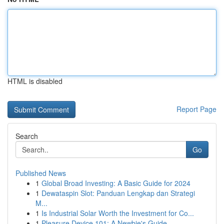
HTML is disabled
Report Page
Search
Go
Published News
1
Global Broad Investing: A Basic Guide for 2024
1
Dewataspin Slot: Panduan Lengkap dan Strategi
M...
1
Is Industrial Solar Worth the Investment for Co...
1
Pleasure Device 101: A Newbie's Guide