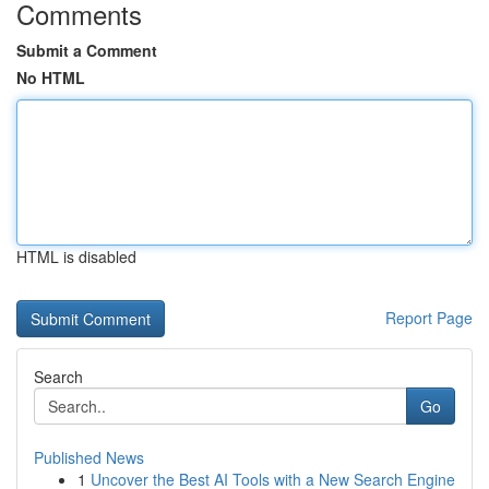
Comments
Submit a Comment
No HTML
HTML is disabled
Report Page
Search
Go
Published News
1
Uncover the Best AI Tools with a New Search Engine