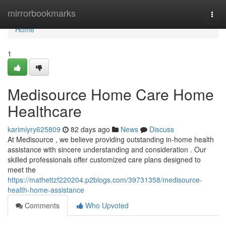
Home
mirrorbookmarks
Togg
navi
Home
1
Medisource Home Care Home
Healthcare
karimiyry625809
82 days ago
News
Discuss
At Medisource , we believe providing outstanding in-home health
assistance with sincere understanding and consideration . Our
skilled professionals offer customized care plans designed to
meet the
https://mathettzf220204.p2blogs.com/39731358/medisource-
health-home-assistance
Comments
Who Upvoted