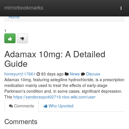
Home
mirrorbookmarks
Togg
navi
Home
1
Adamax 10mg: A Detailed
Guide
honeyurrj117661
83 days ago
News
Discuss
Adamax 10mg, featuring selegiline hydrochloride, is a prescription
medication mainly used to treat the effects of early-stage
Parkinson’s condition and, in some cases, significant depression.
This
https://xanderacpc402719.nico-wiki.com/user
Comments
Who Upvoted
Comments