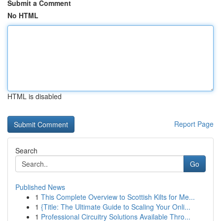
Submit a Comment
No HTML
HTML is disabled
Report Page
Search
Go
Published News
1
This Complete Overview to Scottish Kilts for Me...
1
{Title: The Ultimate Guide to Scaling Your Onli...
1
Professional Circuitry Solutions Available Thro...