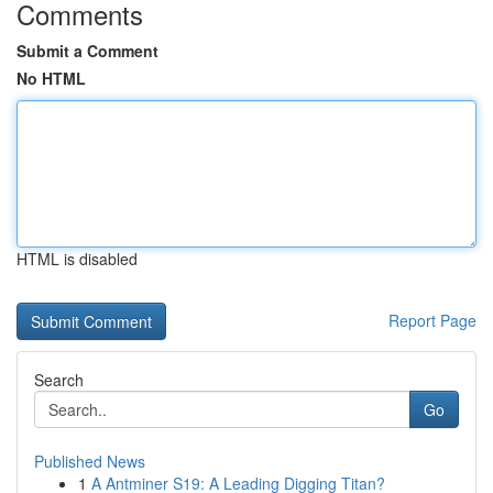
Comments
Submit a Comment
No HTML
HTML is disabled
Report Page
Search
Go
Published News
1
A Antminer S19: A Leading Digging Titan?