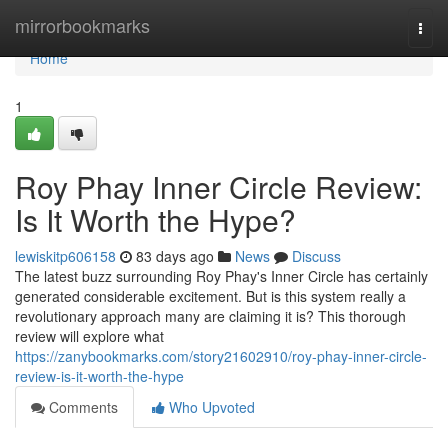
Home
mirrorbookmarks
Togg
navi
Home
1
Roy Phay Inner Circle Review:
Is It Worth the Hype?
lewiskitp606158
83 days ago
News
Discuss
The latest buzz surrounding Roy Phay's Inner Circle has certainly
generated considerable excitement. But is this system really a
revolutionary approach many are claiming it is? This thorough
review will explore what
https://zanybookmarks.com/story21602910/roy-phay-inner-circle-
review-is-it-worth-the-hype
Comments
Who Upvoted