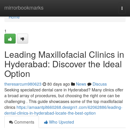
Home
mirrorbookmarks
Togg
navi
Home
1
Leading Maxillofacial Clinics in
Hyderabad: Discover the Ideal
Option
theresarcum980623
80 days ago
News
Discuss
Seeking specialized dental care in Hyderabad? Many clinics offer
a broad array of procedures, but choosing the right one can be
challenging . This guide showcases some of the top maxillofacial
clinics
https://amaantplt660268.designi1.com/62062886/leading-
dental-clinics-in-hyderabad-locate-the-best-option
Comments
Who Upvoted