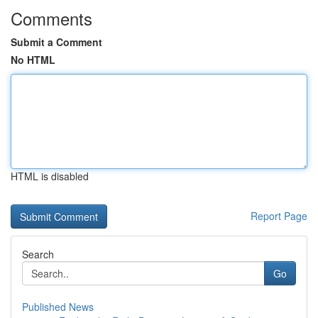
Comments
Submit a Comment
No HTML
HTML is disabled
Report Page
Search
Go
Published News