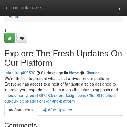
Home
mirrorbookmarks
Togg
navi
Home
1
Explore The Fresh Updates On
Our Platform
rafaelikbq499532
81 days ago
News
Discuss
We’re thrilled to present what’s just arrived on our platform !
Everyone has access to a host of fantastic articles designed to
improve your experience . Take a look the latest blog posts and
https://montybbdy138728.blogprodesign.com/62529640/check-
out-our-latest-additions-on-the-platform
Comments
Who Upvoted
Comments