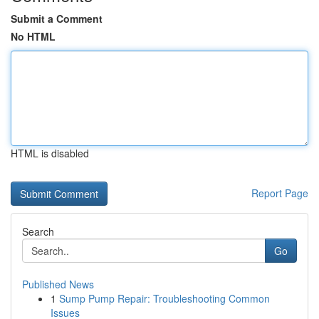
Submit a Comment
No HTML
HTML is disabled
Report Page
Search
Go
Published News
1
Sump Pump Repair: Troubleshooting Common
Issues