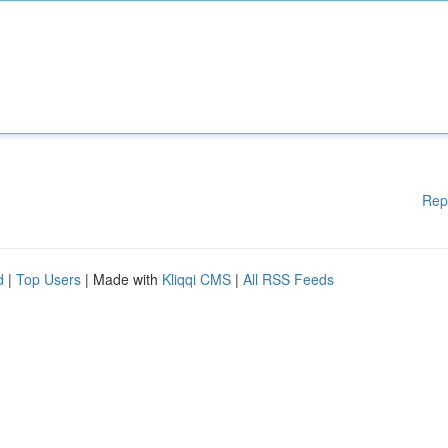
Rep
d
|
Top Users
| Made with
Kliqqi CMS
|
All RSS Feeds