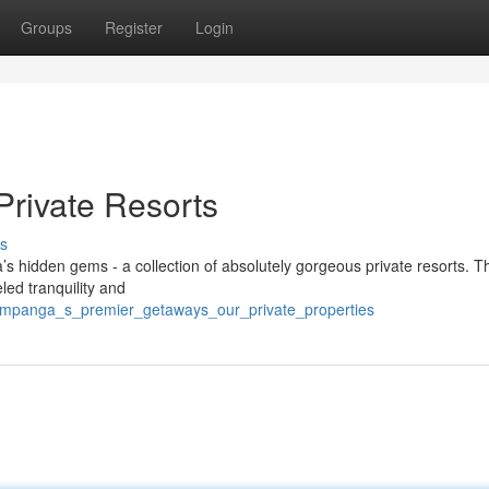
Groups
Register
Login
Private Resorts
s
’s hidden gems - a collection of absolutely gorgeous private resorts. 
led tranquility and
ampanga_s_premier_getaways_our_private_properties