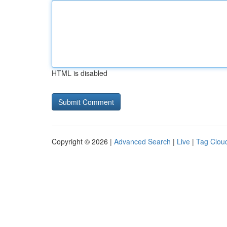
HTML is disabled
Copyright © 2026 |
Advanced Search
|
Live
|
Tag Clou