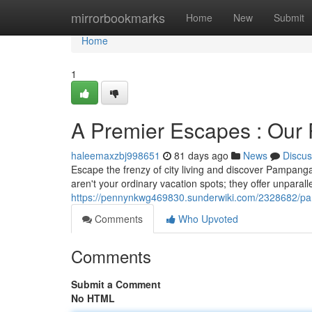
Home
mirrorbookmarks
Home
New
Submit
Home
1
A Premier Escapes : Our 
haleemaxzbj998651
81 days ago
News
Discus
Escape the frenzy of city living and discover Pampanga
aren't your ordinary vacation spots; they offer unparalle
https://pennynkwg469830.sunderwiki.com/2328682/p
Comments
Who Upvoted
Comments
Submit a Comment
No HTML