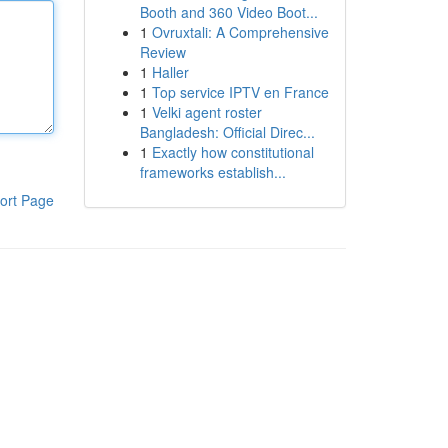
Booth and 360 Video Boot...
1
Ovruxtali: A Comprehensive
Review
1
Haller
1
Top service IPTV en France
1
Velki agent roster
Bangladesh: Official Direc...
1
Exactly how constitutional
frameworks establish...
ort Page