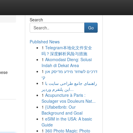
Search
Go
Published News
1
Telegram本地化文件安全
吗？深度解析风险与措施
1
Akomodasi Dieng: Solusi
Indah di Dekat Area
1
דרכים לשחזר מידע מדיסק און
These
קי
1
راهنمای جامع طراحی سایت با
این پلتفرم وردپر...
1
Acupuncture à Paris :
Soulager vos Douleurs Nat...
1
{Ufabetbnb: Our
Background and Goal
1
eSIM in the USA: A basic
Guide
1
360 Photo Magic: Photo