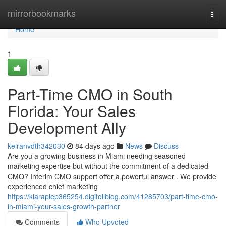
Home
mirrorbookmarks
Togg
navi
Home
1
Part-Time CMO in South
Florida: Your Sales
Development Ally
keiranvdth342030
84 days ago
News
Discuss
Are you a growing business in Miami needing seasoned
marketing expertise but without the commitment of a dedicated
CMO? Interim CMO support offer a powerful answer . We provide
experienced chief marketing
https://kiaraplep365254.digitollblog.com/41285703/part-time-cmo-
in-miami-your-sales-growth-partner
Comments
Who Upvoted