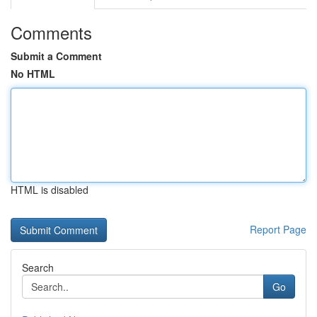
Comments
Submit a Comment
No HTML
HTML is disabled
Report Page
Search
Go