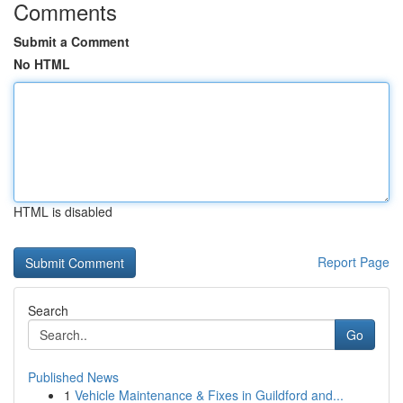
Comments
Submit a Comment
No HTML
HTML is disabled
Report Page
Search
Go
Published News
1
Vehicle Maintenance & Fixes in Guildford and...