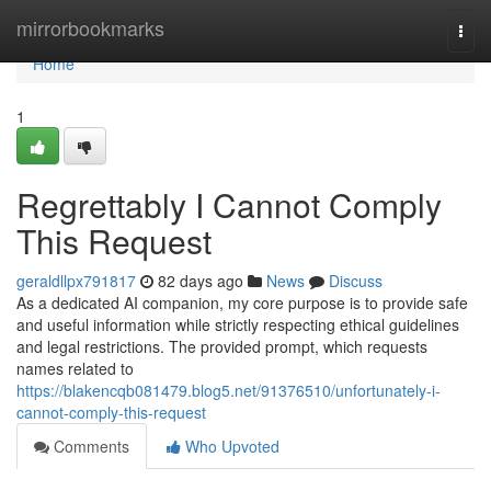
Home
mirrorbookmarks
Togg
navi
Home
1
Regrettably I Cannot Comply
This Request
geraldllpx791817
82 days ago
News
Discuss
As a dedicated AI companion, my core purpose is to provide safe
and useful information while strictly respecting ethical guidelines
and legal restrictions. The provided prompt, which requests
names related to
https://blakencqb081479.blog5.net/91376510/unfortunately-i-
cannot-comply-this-request
Comments
Who Upvoted