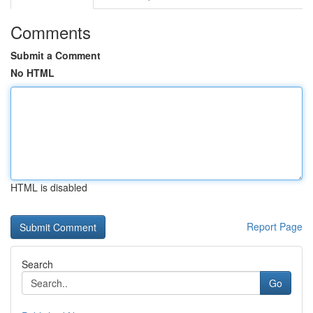
Comments
Submit a Comment
No HTML
HTML is disabled
Report Page
Search
Go