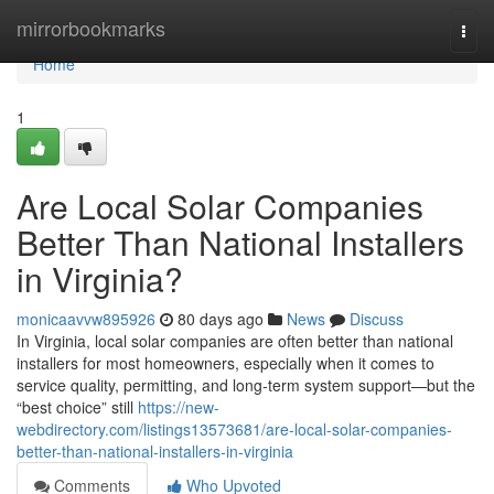
Home
mirrorbookmarks
Togg
navi
Home
1
Are Local Solar Companies
Better Than National Installers
in Virginia?
monicaavvw895926
80 days ago
News
Discuss
In Virginia, local solar companies are often better than national
installers for most homeowners, especially when it comes to
service quality, permitting, and long-term system support—but the
“best choice” still
https://new-
webdirectory.com/listings13573681/are-local-solar-companies-
better-than-national-installers-in-virginia
Comments
Who Upvoted