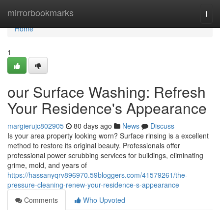
Home
mirrorbookmarks
Togg
navi
Home
1
our Surface Washing: Refresh
Your Residence's Appearance
margierujc802905
80 days ago
News
Discuss
Is your area property looking worn? Surface rinsing is a excellent
method to restore its original beauty. Professionals offer
professional power scrubbing services for buildings, eliminating
grime, mold, and years of
https://hassanyqrv896970.59bloggers.com/41579261/the-
pressure-cleaning-renew-your-residence-s-appearance
Comments
Who Upvoted