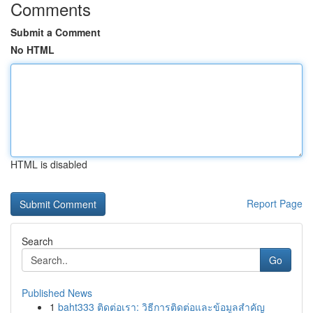
Comments
Submit a Comment
No HTML
HTML is disabled
Report Page
Search
Go
Published News
1
baht333 ติดต่อเรา: วิธีการติดต่อและข้อมูลสำคัญ