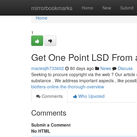
Home
mirrorbookmarks
Home
New
Submit
Home
1
Get One Point LSD From a
maciesjlh733602
80 days ago
News
Discuss
Seeking to procure copyright via the web ? Our article 
substance . We address important aspects , like possi
blotters-online-the-thorough-overview
Comments
Who Upvoted
Comments
Submit a Comment
No HTML