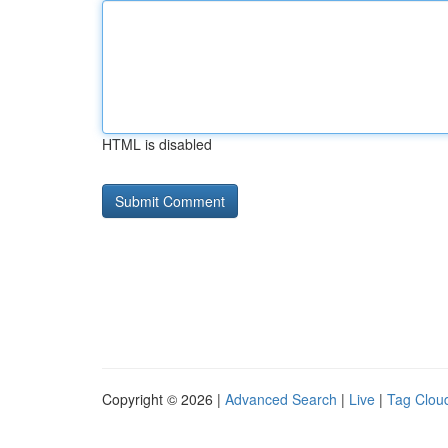
HTML is disabled
Copyright © 2026 |
Advanced Search
|
Live
|
Tag Clou