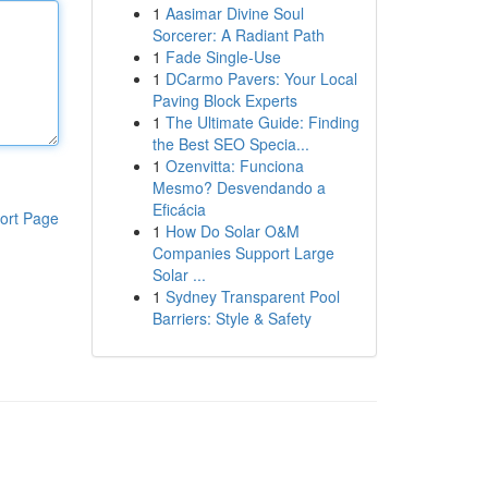
1
Aasimar Divine Soul
Sorcerer: A Radiant Path
1
Fade Single-Use
1
DCarmo Pavers: Your Local
Paving Block Experts
1
The Ultimate Guide: Finding
the Best SEO Specia...
1
Ozenvitta: Funciona
Mesmo? Desvendando a
Eficácia
ort Page
1
How Do Solar O&M
Companies Support Large
Solar ...
1
Sydney Transparent Pool
Barriers: Style & Safety