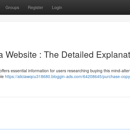
Groups
Register
Login
 Website : The Detailed Explanat
offers essential information for users researching buying this mind-alter
ble
https://aliciawqcu318680.bloggin-ads.com/64208645/purchase-copyr