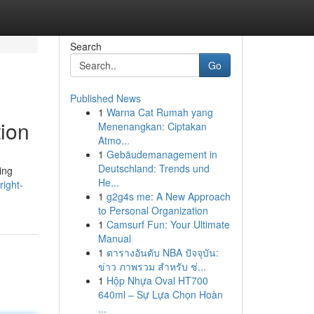
Search
Go
Published News
1
Warna Cat Rumah yang
ion
Menenangkan: Ciptakan
Atmo...
1
Gebäudemanagement in
Deutschland: Trends und
ing
He...
ight-
1
g2g4s me: A New Approach
to Personal Organization
1
Camsurf Fun: Your Ultimate
Manual
1
ตารางอันดับ NBA ปัจจุบัน:
ข่าว ภาพรวม สำหรับ ช่...
1
Hộp Nhựa Oval HT700
640ml – Sự Lựa Chọn Hoàn
...