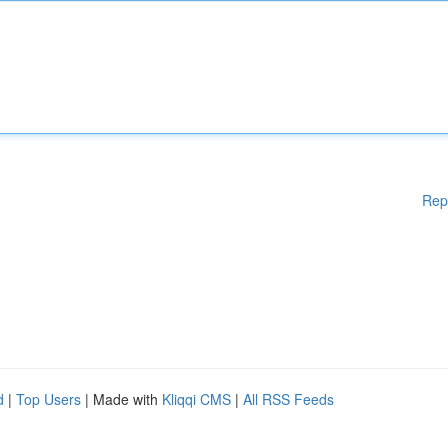
Rep
d
|
Top Users
| Made with
Kliqqi CMS
|
All RSS Feeds