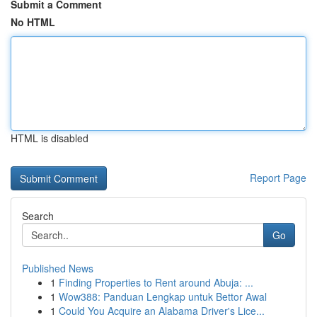
Submit a Comment
No HTML
HTML is disabled
Report Page
Search
Go
Published News
1
Finding Properties to Rent around Abuja: ...
1
Wow388: Panduan Lengkap untuk Bettor Awal
1
Could You Acquire an Alabama Driver's Lice...