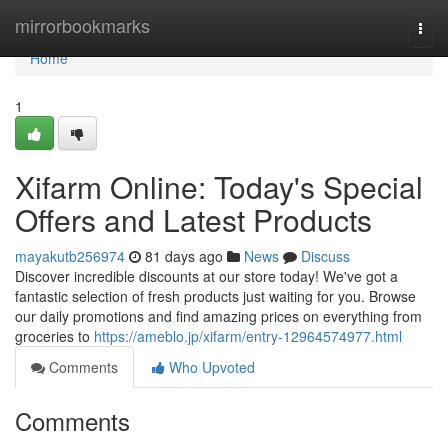
Home
mirrorbookmarks
Togg
navi
Home
1
Xifarm Online: Today's Special
Offers and Latest Products
mayakutb256974
81 days ago
News
Discuss
Discover incredible discounts at our store today! We've got a
fantastic selection of fresh products just waiting for you. Browse
our daily promotions and find amazing prices on everything from
groceries to
https://ameblo.jp/xifarm/entry-12964574977.html
Comments
Who Upvoted
Comments