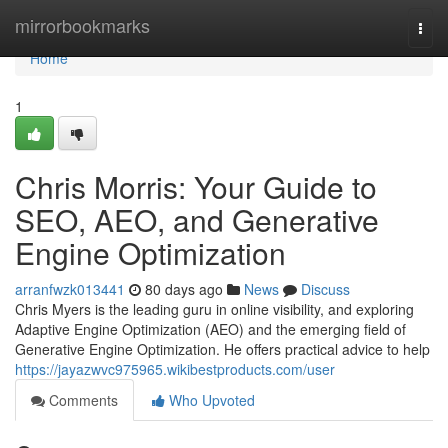
Home
mirrorbookmarks
Togg
navi
Home
1
Chris Morris: Your Guide to
SEO, AEO, and Generative
Engine Optimization
arranfwzk013441
80 days ago
News
Discuss
Chris Myers is the leading guru in online visibility, and exploring
Adaptive Engine Optimization (AEO) and the emerging field of
Generative Engine Optimization. He offers practical advice to help
https://jayazwvc975965.wikibestproducts.com/user
Comments
Who Upvoted