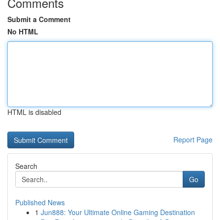
Comments
Submit a Comment
No HTML
HTML is disabled
Report Page
Search
Go
Published News
1
Jun888: Your Ultimate Online Gaming Destination