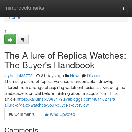
Home
mirrorbookmarks
Togg
navi
Home
1
The Allure of Replica Watches:
The Buyer's Handbook
laytnmjal857751
81 days ago
News
Discuss
The rising allure of replica watches is undeniable , drawing
interest from a range of aspiring watch enthusiasts . Knowing the
landscape is crucial before thinking about a acquisition . This
article
https://kallumsixy668179.livebloggs.com/48116271/a-
allure-of-fake-watches-your-buyer-s-overview
Comments
Who Upvoted
Comments