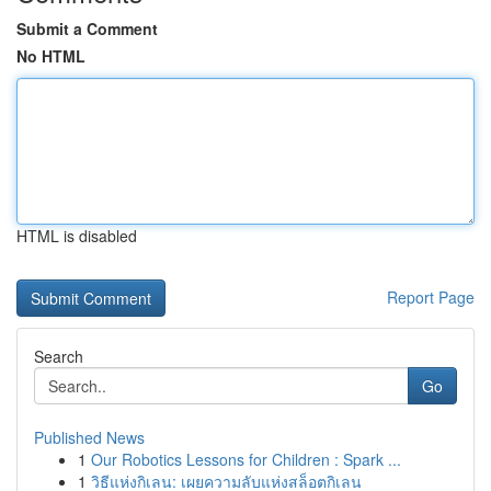
Submit a Comment
No HTML
HTML is disabled
Report Page
Search
Go
Published News
1
Our Robotics Lessons for Children : Spark ...
1
วิธีแห่งกิเลน: เผยความลับแห่งสล็อตกิเลน