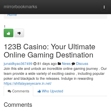
Home
mirrorbookmarks
Togg
navi
Home
1
123B Casino: Your Ultimate
Online Gaming Destination
junaidkyao367499
81 days ago
News
Discuss
Join this site and unlock an incredible online gaming journey . Our
team provide a wide variety of exciting casino , including popular
poker and blackjack to the releases. Indulge in rewarding
https://shifalayaeyecare.in.net/
Comments
Who Upvoted
Comments