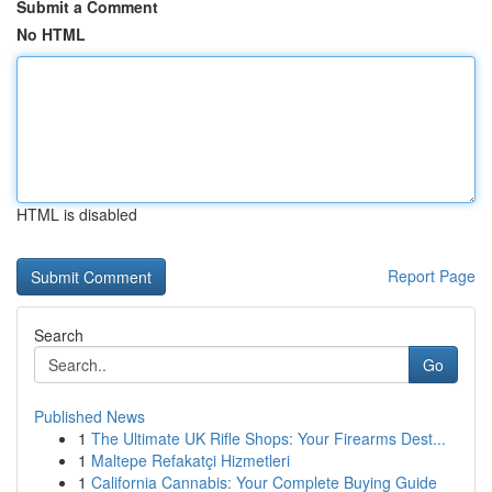
Submit a Comment
No HTML
HTML is disabled
Report Page
Search
Go
Published News
1
The Ultimate UK Rifle Shops: Your Firearms Dest...
1
Maltepe Refakatçi Hizmetleri
1
California Cannabis: Your Complete Buying Guide