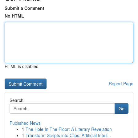
Submit a Comment
No HTML
HTML is disabled
Report Page
Search
Go
Published News
1
The Hole In The Floor: A Literary Revelation
1
Transform Scripts into Clips: Artificial Intell...