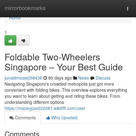
Home
mirrorbookmarks
Togg
navi
Home
1
Foldable Two-Wheelers
Singapore – Your Best Guide
junaidmoqw258438
80 days ago
News
Discuss
Navigating Singapore's crowded metropolis just got more
convenient with folding bikes. This overview explores everything
you want to learn about getting and riding these bikes. From
understanding different options
https://macieypxv022081.wikififfi.com/user
Comments
Who Upvoted
Comments