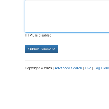
HTML is disabled
Copyright © 2026 |
Advanced Search
|
Live
|
Tag Clou