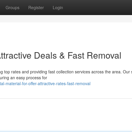
Groups
Register
Login
Attractive Deals & Fast Removal
 top rates and providing fast collection services across the area. Our st
suring an easy process for
material-for-offer-attractive-rates-fast-removal