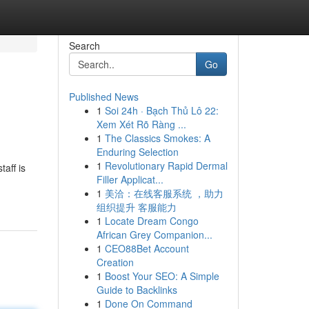
Search
Go
Published News
1
Soi 24h · Bạch Thủ Lô 22:
Xem Xét Rõ Ràng ...
1
The Classics Smokes: A
Enduring Selection
1
Revolutionary Rapid Dermal
aff is
Filler Applicat...
1
美洽：在线客服系统 ，助力
组织提升 客服能力
1
Locate Dream Congo
African Grey Companion...
1
CEO88Bet Account
Creation
1
Boost Your SEO: A Simple
Guide to Backlinks
1
Done On Command