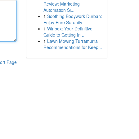
Review: Marketing
Automation Si...
1
Soothing Bodywork Durban:
Enjoy Pure Serenity
1
Winbox: Your Definitive
Guide to Getting In ...
1
Lawn Mowing Turramurra
Recommendations for Keep...
ort Page