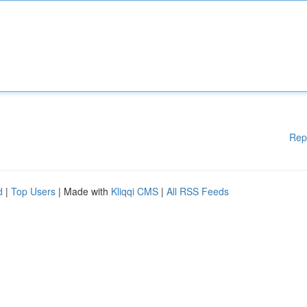
Rep
d
|
Top Users
| Made with
Kliqqi CMS
|
All RSS Feeds