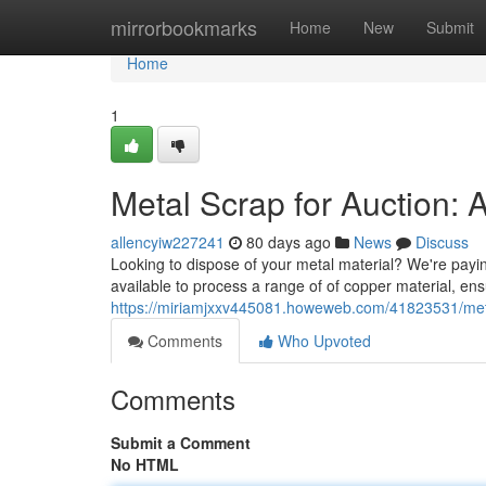
Home
mirrorbookmarks
Home
New
Submit
Home
1
Metal Scrap for Auction: 
allencyiw227241
80 days ago
News
Discuss
Looking to dispose of your metal material? We're paying
available to process a range of of copper material, en
https://miriamjxxv445081.howeweb.com/41823531/metal-
Comments
Who Upvoted
Comments
Submit a Comment
No HTML