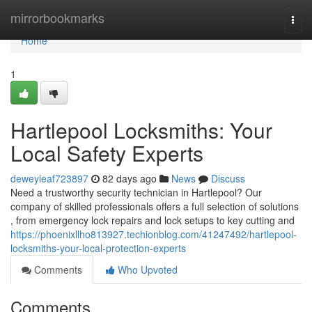
Home
mirrorbookmarks
Togg
navi
Home
1
Hartlepool Locksmiths: Your
Local Safety Experts
deweyleaf723897
82 days ago
News
Discuss
Need a trustworthy security technician in Hartlepool? Our
company of skilled professionals offers a full selection of solutions
, from emergency lock repairs and lock setups to key cutting and
https://phoenixllho813927.techionblog.com/41247492/hartlepool-
locksmiths-your-local-protection-experts
Comments
Who Upvoted
Comments