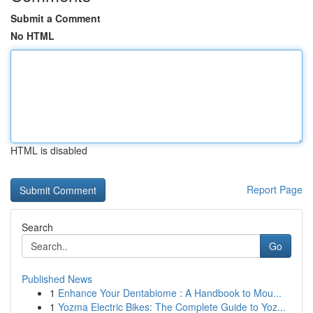
Submit a Comment
No HTML
HTML is disabled
Report Page
Search
Go
Published News
1
Enhance Your Dentabiome : A Handbook to Mou...
1
Yozma Electric Bikes: The Complete Guide to Yoz...