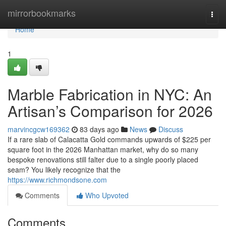
Home
mirrorbookmarks
Togg
navi
Home
1
Marble Fabrication in NYC: An
Artisan’s Comparison for 2026
marvincgcw169362
83 days ago
News
Discuss
If a rare slab of Calacatta Gold commands upwards of $225 per
square foot in the 2026 Manhattan market, why do so many
bespoke renovations still falter due to a single poorly placed
seam? You likely recognize that the
https://www.richmondsone.com
Comments
Who Upvoted
Comments