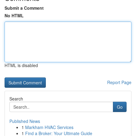
Submit a Comment
No HTML
HTML is disabled
Report Page
Search
Go
Published News
1
Markham HVAC Services
1
Find a Broker: Your Ultimate Guide