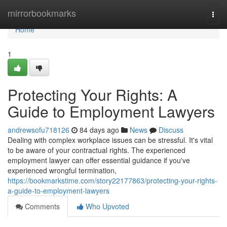
Home
mirrorbookmarks
Togg
navi
Home
1
Protecting Your Rights: A
Guide to Employment Lawyers
andrewsofu718126
84 days ago
News
Discuss
Dealing with complex workplace issues can be stressful. It's vital
to be aware of your contractual rights. The experienced
employment lawyer can offer essential guidance if you've
experienced wrongful termination,
https://bookmarkstime.com/story22177863/protecting-your-rights-
a-guide-to-employment-lawyers
Comments
Who Upvoted