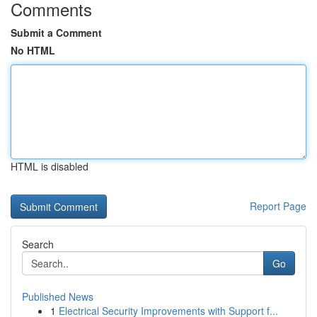
Comments
Submit a Comment
No HTML
HTML is disabled
Report Page
Search
Go
Published News
1
Electrical Security Improvements with Support f...