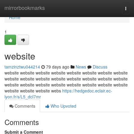
Home
mirrorbookmarks
Togg
navi
Home
1
website
tamzinztwu044214
79 days ago
News
Discuss
website website website website website website website website
website website website website website website website website
website website website website website website website website
website website website webs
https://hedgedoc.eclair.ec-
lyon.fr/s/L5_dcI7mr
Comments
Who Upvoted
Comments
Submit a Comment