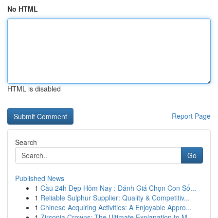
No HTML
HTML is disabled
Report Page
Search
Go
Published News
1
Cầu 24h Đẹp Hôm Nay : Đánh Giá Chọn Con Số...
1
Reliable Sulphur Supplier: Quality & Competitiv...
1
Chinese Acquiring Activities: A Enjoyable Appro...
1
Zirconia Crowns: The Ultimate Explanation to M...