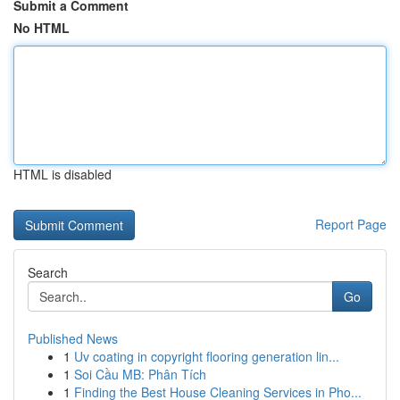
Submit a Comment
No HTML
HTML is disabled
Report Page
Search
Go
Published News
1
Uv coating in copyright flooring generation lin...
1
Soi Cầu MB: Phân Tích
1
Finding the Best House Cleaning Services in Pho...