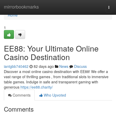
Home
mirrorbookmarks
Togg
navi
Home
1
EE88: Your Ultimate Online
Casino Destination
iantgbb740462
82 days ago
News
Discuss
Discover a most online casino destination with EE88! We offer a
vast range of thrilling games , from traditional slots to immersive
table games. Indulge in safe and transparent gaming with
generous
https://ee88.charity/
Comments
Who Upvoted
Comments