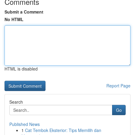
Comments
Submit a Comment
No HTML
HTML is disabled
Report Page
Search
Go
Published News
1
Cat Tembok Eksterior: Tips Memilih dan