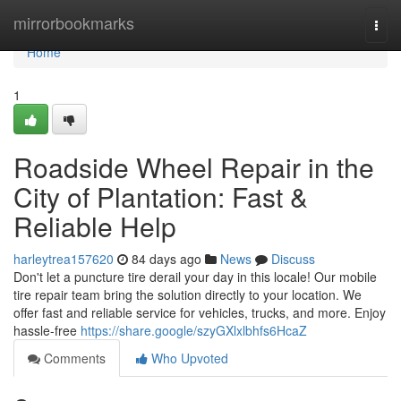
Home
mirrorbookmarks
Togg
navi
Home
1
Roadside Wheel Repair in the
City of Plantation: Fast &
Reliable Help
harleytrea157620
84 days ago
News
Discuss
Don't let a puncture tire derail your day in this locale! Our mobile
tire repair team bring the solution directly to your location. We
offer fast and reliable service for vehicles, trucks, and more. Enjoy
hassle-free
https://share.google/szyGXlxlbhfs6HcaZ
Comments
Who Upvoted