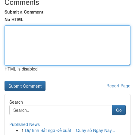
Comments
Submit a Comment
No HTML
HTML is disabled
Report Page
Search
Go
Published News
1
Dự tính Bất ngờ Đề xuất – Quay số Ngày Nay...