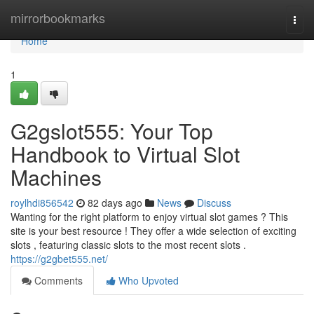
Home
mirrorbookmarks
Togg
navi
Home
1
G2gslot555: Your Top
Handbook to Virtual Slot
Machines
roylhdi856542
82 days ago
News
Discuss
Wanting for the right platform to enjoy virtual slot games ? This
site is your best resource ! They offer a wide selection of exciting
slots , featuring classic slots to the most recent slots .
https://g2gbet555.net/
Comments
Who Upvoted