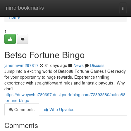
Home
mirrorbookmarks
Togg
navi
Home
1
Betso Fortune Bingo
janenmwm297817
81 days ago
News
Discuss
Jump into a exciting world of Betso88 Fortune Games ! Get ready
for your opportunity to huge rewards. Experience thrilling
experience with straightforward rules and fantastic payouts . Why
don't
https://deweycvhh780697.designertoblog.com/72393580/betso88-
fortune-bingo
Comments
Who Upvoted
Comments