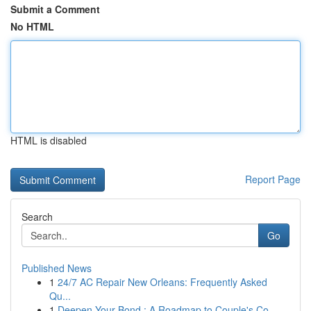
Submit a Comment
No HTML
HTML is disabled
Report Page
Search
Go
Published News
1
24/7 AC Repair New Orleans: Frequently Asked
Qu...
1
Deepen Your Bond : A Roadmap to Couple's Co...