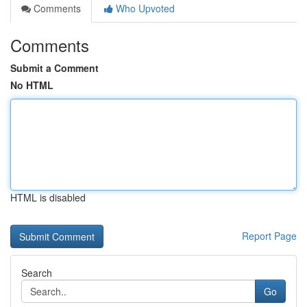
Comments
Who Upvoted
Comments
Submit a Comment
No HTML
HTML is disabled
Report Page
Search
Go