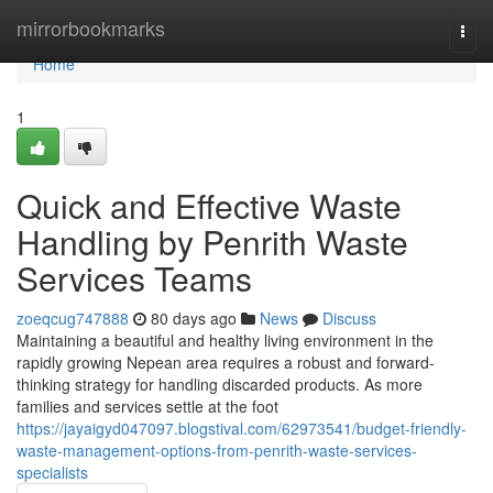
Home
mirrorbookmarks
Togg
navi
Home
1
Quick and Effective Waste
Handling by Penrith Waste
Services Teams
zoeqcug747888
80 days ago
News
Discuss
Maintaining a beautiful and healthy living environment in the
rapidly growing Nepean area requires a robust and forward-
thinking strategy for handling discarded products. As more
families and services settle at the foot
https://jayaigyd047097.blogstival.com/62973541/budget-friendly-
waste-management-options-from-penrith-waste-services-
specialists