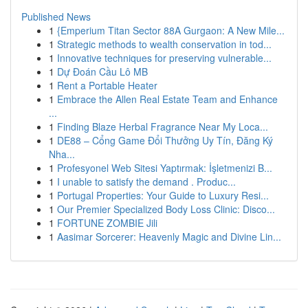
Published News
1
{Emperium Titan Sector 88A Gurgaon: A New Mile...
1
Strategic methods to wealth conservation in tod...
1
Innovative techniques for preserving vulnerable...
1
Dự Đoán Cầu Lô MB
1
Rent a Portable Heater
1
Embrace the Allen Real Estate Team and Enhance
...
1
Finding Blaze Herbal Fragrance Near My Loca...
1
DE88 – Cổng Game Đổi Thưởng Uy Tín, Đăng Ký
Nha...
1
Profesyonel Web Sitesi Yaptırmak: İşletmenizi B...
1
I unable to satisfy the demand . Produc...
1
Portugal Properties: Your Guide to Luxury Resi...
1
Our Premier Specialized Body Loss Clinic: Disco...
1
FORTUNE ZOMBIE Jili
1
Aasimar Sorcerer: Heavenly Magic and Divine Lin...