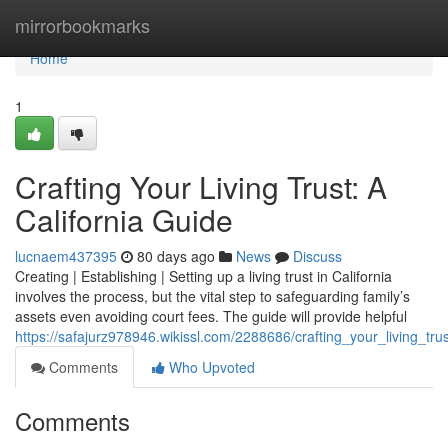
Home
mirrorbookmarks
Home
1
Crafting Your Living Trust: A
California Guide
lucnaem437395
80 days ago
News
Discuss
Creating | Establishing | Setting up a living trust in California
involves the process, but the vital step to safeguarding family’s
assets even avoiding court fees. The guide will provide helpful
https://safajurz978946.wikissl.com/2288686/crafting_your_living_tru
Comments
Who Upvoted
Comments