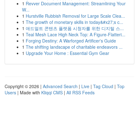
1
Revver Document Management: Streamlining Your
W...
1
Hurstville Rubbish Removal for Large Scale Clea...
1
The growth of monetary skills in today&#x27;s c...
1
애드얼트 콘텐츠 플랫폼 시청자를 위한 디지털 스...
1
Teal Mesh Lace High Neck Top: A Figure-Flatteri...
1
Forging Destiny: A Warforged Artificer's Guide
1
The shifting landscape of charitable endeavors ...
1
Upgrade Your Home : Essential Gym Gear
Copyright © 2026 |
Advanced Search
|
Live
|
Tag Cloud
|
Top
Users
| Made with
Kliqqi CMS
|
All RSS Feeds