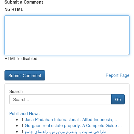
Submit a Comment
No HTML
HTML is disabled
Report Page
Search
Go
Published News
1
Jasa Pindahan Internasional : Allied Indonesia,...
1
Gurgaon real estate property: A Complete Guide ...
1
طراحی سایت با پلتفرم وردپرس: راهنمای جامع