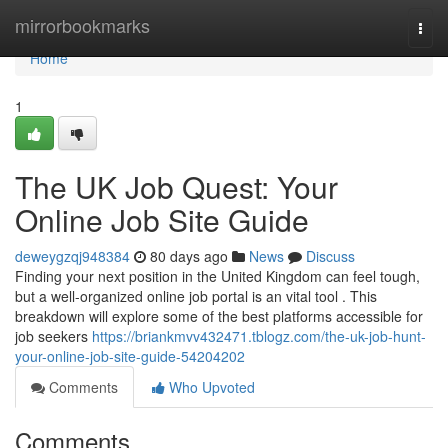
Home
mirrorbookmarks
Togg
navi
Home
1
The UK Job Quest: Your
Online Job Site Guide
deweygzqj948384
80 days ago
News
Discuss
Finding your next position in the United Kingdom can feel tough,
but a well-organized online job portal is an vital tool . This
breakdown will explore some of the best platforms accessible for
job seekers
https://briankmvv432471.tblogz.com/the-uk-job-hunt-
your-online-job-site-guide-54204202
Comments
Who Upvoted
Comments