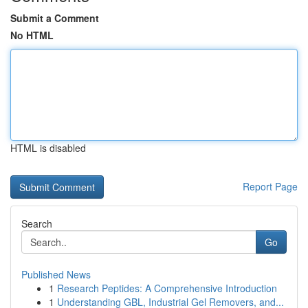
Submit a Comment
No HTML
HTML is disabled
Report Page
Search
Go
Published News
1
Research Peptides: A Comprehensive Introduction
1
Understanding GBL, Industrial Gel Removers, and...