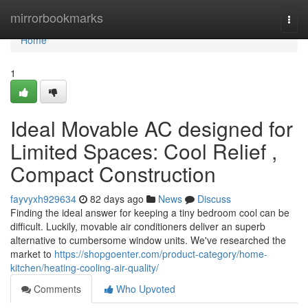
Home
mirrorbookmarks
Togg
navi
Home
1
Ideal Movable AC designed for
Limited Spaces: Cool Relief ,
Compact Construction
fayvyxh929634
82 days ago
News
Discuss
Finding the ideal answer for keeping a tiny bedroom cool can be
difficult. Luckily, movable air conditioners deliver an superb
alternative to cumbersome window units. We've researched the
market to
https://shopgoenter.com/product-category/home-
kitchen/heating-cooling-air-quality/
Comments
Who Upvoted