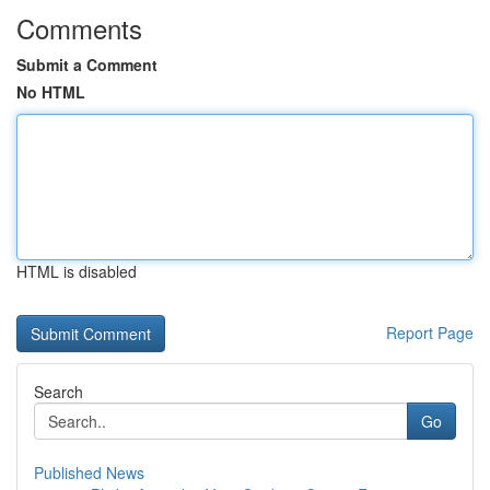
Comments
Submit a Comment
No HTML
HTML is disabled
Report Page
Search
Go
Published News