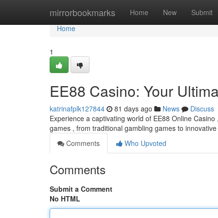
Home
mirrorbookmarks
Home
New
Submit
Home
1
EE88 Casino: Your Ultima
katrinafplk127844
81 days ago
News
Discuss
Experience a captivating world of EE88 Online Casino , y
games , from traditional gambling games to innovative
Comments
Who Upvoted
Comments
Submit a Comment
No HTML