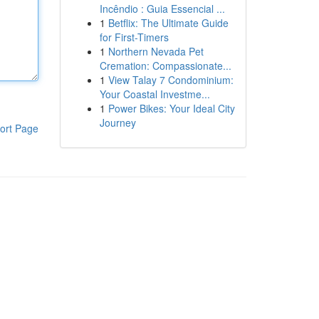
Incêndio : Guia Essencial ...
1
Betflix: The Ultimate Guide
for First-Timers
1
Northern Nevada Pet
Cremation: Compassionate...
1
View Talay 7 Condominium:
Your Coastal Investme...
1
Power Bikes: Your Ideal City
Journey
ort Page