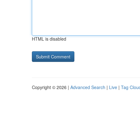
HTML is disabled
Copyright © 2026 |
Advanced Search
|
Live
|
Tag Clou