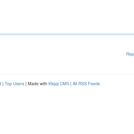
Rep
d
|
Top Users
| Made with
Kliqqi CMS
|
All RSS Feeds