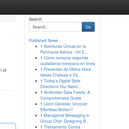
Search
Go
Published News
1
Aventuras Únicas en la
Península Ibérica : Un E...
1
Cómo comprar segunda
ciudadanía mexicana en línea
1
Presentes de Última Hora:
n of
Ideias Criativas e Fá...
1
Today's Digital Style
Directions You Need...
1
Amibroker Data Feeds: A
Comprehensive Guide
1
{Joint Genesis: Uncover
Effortless Motion?
1
Managerial Messaging in
Group Chat: Designing B...
1
Treinamento Contra