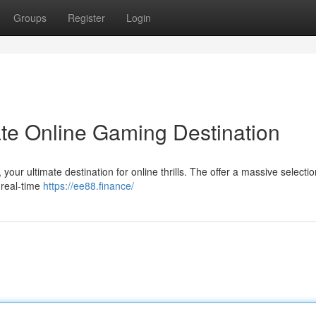
Groups
Register
Login
te Online Gaming Destination
our ultimate destination for online thrills. The offer a massive selectio
 real-time
https://ee88.finance/