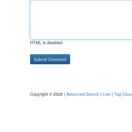
HTML is disabled
Copyright © 2026 |
Advanced Search
|
Live
|
Tag Clou