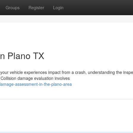
Groups
Register
Login
in Plano TX
our vehicle experiences impact from a crash, understanding the inspe
. Collision damage evaluation involves
damage-assessment-in-the-plano-area