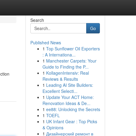
Search
Go
Published News
1
Top Sunflower Oil Exporters
: A Internationa...
1
Manchester Carpets: Your
Guide to Finding the P...
1
KollagenIntensiv: Real
ction
Reviews & Results
1
Leading AI Site Builders:
Excellent Selecti...
1
Update Your ACT Home:
Renovation Ideas & De...
1
ee88: Unlocking the Secrets
1
TOEFL
1
UK Infant Gear : Top Picks
& Opinions
1
Дизайнерский ремонт в