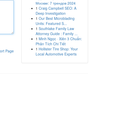
Москве: 7 трендов 2024
1
Craig Campbell SEO: A
Deep Investigation
1
Our Best Microblading
Units: Featured S...
1
Southlake Family Law
Attorney Guide : Family ...
1
Minh Ngọc · Xiên 3 Chuẩn:
Phân Tích Chi Tiết
1
Hollister Tire Shop: Your
ort Page
Local Automotive Experts