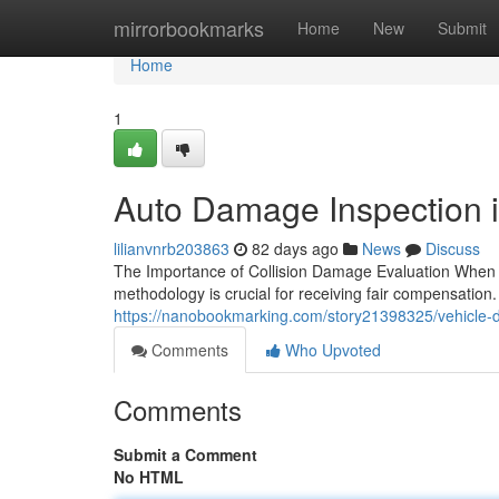
Home
mirrorbookmarks
Home
New
Submit
Home
1
Auto Damage Inspection 
lilianvnrb203863
82 days ago
News
Discuss
The Importance of Collision Damage Evaluation When y
methodology is crucial for receiving fair compensation
https://nanobookmarking.com/story21398325/vehicle-
Comments
Who Upvoted
Comments
Submit a Comment
No HTML