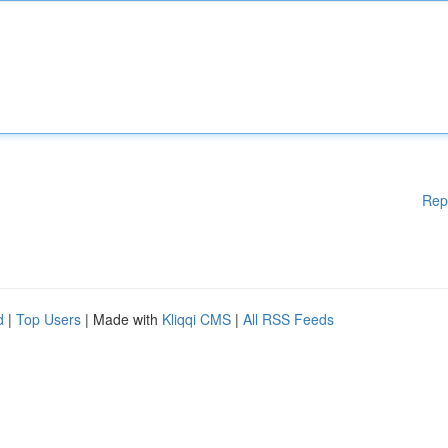
Rep
d
|
Top Users
| Made with
Kliqqi CMS
|
All RSS Feeds