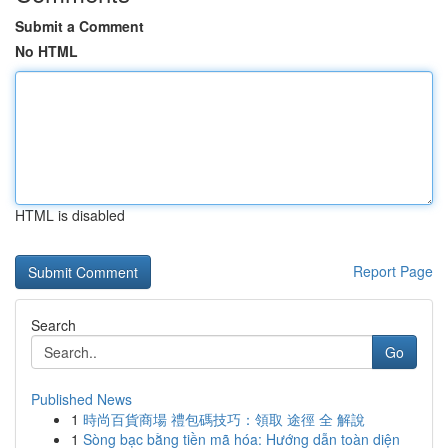
Submit a Comment
No HTML
HTML is disabled
Report Page
Search
Go
Published News
1
時尚百貨商場 禮包碼技巧：領取 途徑 全 解說
1
Sòng bạc bằng tiền mã hóa: Hướng dẫn toàn diện