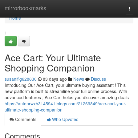
Home
mirrorbookmarks
Togg
navi
Home
1
Ace Cart: Your Ultimate
Shopping Companion
susaniflg628630
83 days ago
News
Discuss
Introducing Our Ace Cart, your ultimate buying assistant ! This
new platform is built to streamline your full online process. With
advanced features , Ace Cart helps you discover amazing deals
https://antonrwxh314594.ttblogs.com/21269849/ace-cart-your-
ultimate-shopping-companion
Comments
Who Upvoted
Comments