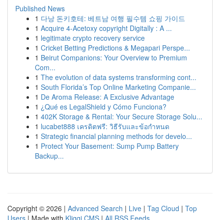
Published News
1
다낭 돈키호테: 베트남 여행 필수템 쇼핑 가이드
1
Acquire 4-Acetoxy copyright Digitally : A ...
1
legitimate crypto recovery service
1
Cricket Betting Predictions & Megapari Perspe...
1
Beirut Companions: Your Overview to Premium
Com...
1
The evolution of data systems transforming cont...
1
South Florida’s Top Online Marketing Companie...
1
De Aroma Release: A Exclusive Advantage
1
¿Qué es LegalShield y Cómo Funciona?
1
402K Storage & Rental: Your Secure Storage Solu...
1
lucabet888 เครดิตฟรี: วิธีรับและข้อกำหนด
1
Strategic financial planning methods for develo...
1
Protect Your Basement: Sump Pump Battery
Backup...
Copyright © 2026 |
Advanced Search
|
Live
|
Tag Cloud
|
Top
Users
| Made with
Kliqqi CMS
|
All RSS Feeds