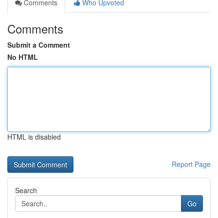
Comments
Who Upvoted
Comments
Submit a Comment
No HTML
HTML is disabled
Report Page
Search
Go