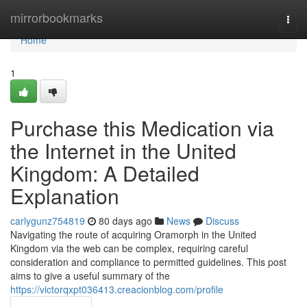
Home
mirrorbookmarks
Togg
navi
Home
1
Purchase this Medication via
the Internet in the United
Kingdom: A Detailed
Explanation
carlygunz754819
80 days ago
News
Discuss
Navigating the route of acquiring Oramorph in the United
Kingdom via the web can be complex, requiring careful
consideration and compliance to permitted guidelines. This post
aims to give a useful summary of the
https://victorqxpt036413.creacionblog.com/profile