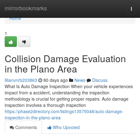
Home
mirrorbookmarks
Togg
navi
Home
1
Collision Damage Evaluation
in the Plano Area
lilianvnrb203863
80 days ago
News
Discuss
What Is Auto Damage Inspection When your vehicle experiences
impact from a accident, understanding the inspection
methodology is crucial for getting proper repairs. Auto damage
inspection involves a thorough inspection
https://phase2directory.com/listings13575048/auto-damage-
inspection-in-the-plano-area
Comments
Who Upvoted