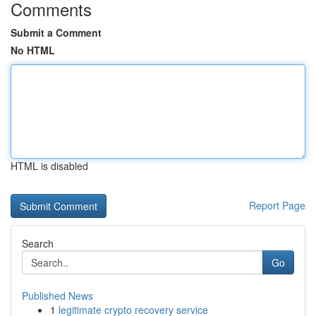
Comments
Submit a Comment
No HTML
HTML is disabled
Report Page
Search
Go
Published News
1
legitimate crypto recovery service